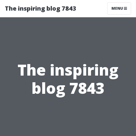
The inspiring blog 7843
MENU
The inspiring
blog 7843