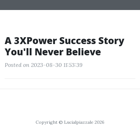
A 3XPower Success Story
You'll Never Believe
Posted on 2023-08-30 11:53:39
Copyright © Lucialpiazzale 2026